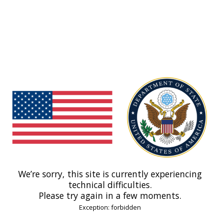
We’re sorry, this site is currently experiencing
technical difficulties.
Please try again in a few moments.
Exception: forbidden