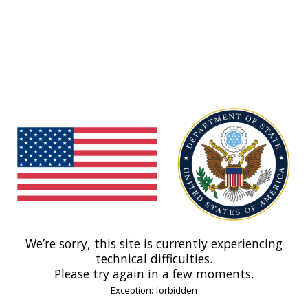
We’re sorry, this site is currently experiencing
technical difficulties.
Please try again in a few moments.
Exception: forbidden