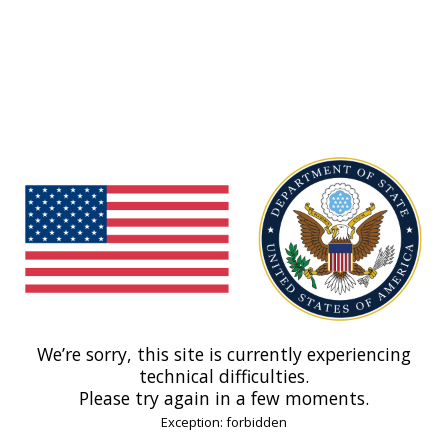
We’re sorry, this site is currently experiencing
technical difficulties.
Please try again in a few moments.
Exception: forbidden