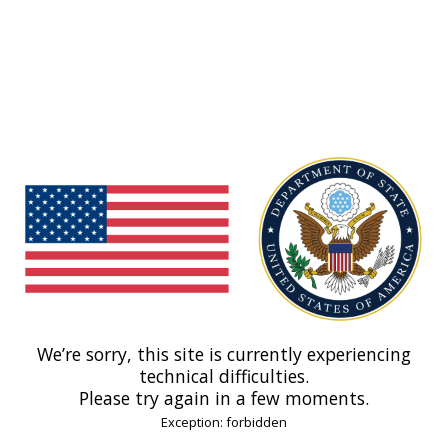
We’re sorry, this site is currently experiencing
technical difficulties.
Please try again in a few moments.
Exception: forbidden