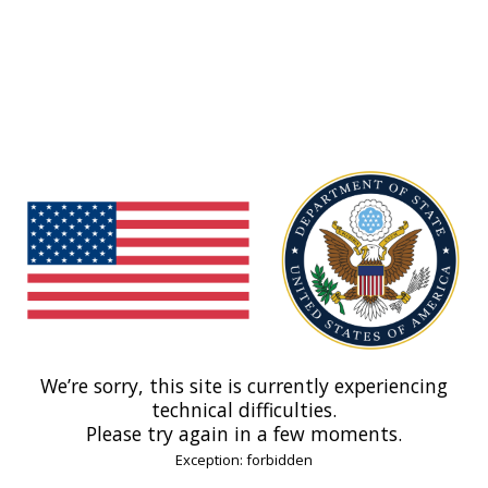
We’re sorry, this site is currently experiencing
technical difficulties.
Please try again in a few moments.
Exception: forbidden